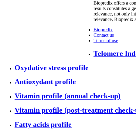
Biopredix offers a com
results constitutes a 
relevance, not only int
relevance, Biopredix a
Biopredix
Contact us
Terms of use
Telomere Inde
Oxydative stress profile
Antioxydant profile
Vitamin profile (annual check-up)
Vitamin profile (post-treatment check-
Fatty acids profile