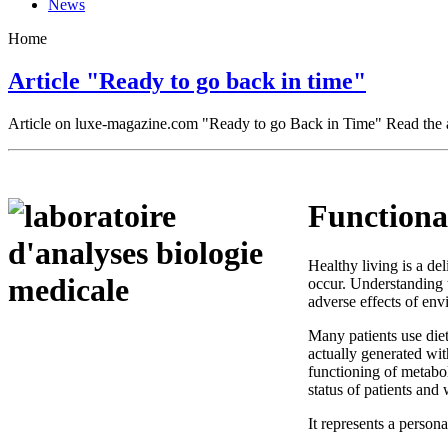
News
Home
Article "Ready to go back in time"
Article on luxe-magazine.com "Ready to go Back in Time" Read the a
Functional
Healthy living is a de
occur. Understanding t
adverse effects of env
Many patients use diet
actually generated wi
functioning of metabol
status of patients and 
It represents a person