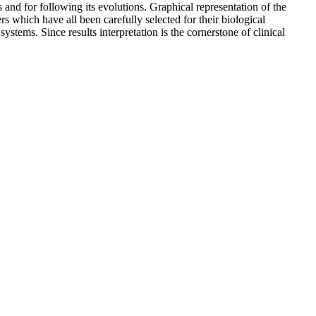
 and for following its evolutions. Graphical representation of the
s which have all been carefully selected for their biological
 systems. Since results interpretation is the cornerstone of clinical