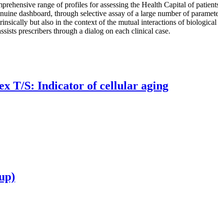
prehensive range of profiles for assessing the Health Capital of patients
genuine dashboard, through selective assay of a large number of parameter
rinsically but also in the context of the mutual interactions of biological
ssists prescribers through a dialog on each clinical case.
x T/S: Indicator of cellular aging
up)