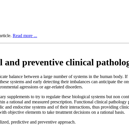
rticle.
Read more ...
 and preventive clinical patholo
licate balance between a large number of systems in the human body. If 
hese systems and early detecting their imbalances can anticipate the ons
ironmental agressions or age-related disorders.
ary supplements to try to regulate these biological systems but non contr
thin a rational and measured prescription. Functional clinical patholog
ic and endocrine systems and of their interactions, thus providing clin
with objective elements to take treatment decisions on a rational basis.
alized, predictive and preventive approach.