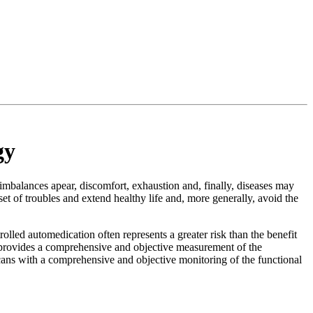
gy
imbalances apear, discomfort, exhaustion and, finally, diseases may
et of troubles and extend healthy life and, more generally, avoid the
olled automedication often represents a greater risk than the benefit
y provides a comprehensive and objective measurement of the
icans with a comprehensive and objective monitoring of the functional