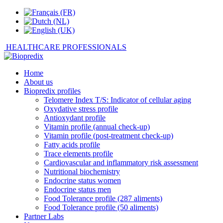
HEALTHCARE PROFESSIONALS
Home
About us
Biopredix profiles
Telomere Index T/S: Indicator of cellular aging
Oxydative stress profile
Antioxydant profile
Vitamin profile (annual check-up)
Vitamin profile (post-treatment check-up)
Fatty acids profile
Trace elements profile
Cardiovascular and inflammatory risk assessment
Nutritional biochemistry
Endocrine status women
Endocrine status men
Food Tolerance profile (287 aliments)
Food Tolerance profile (50 aliments)
Partner Labs