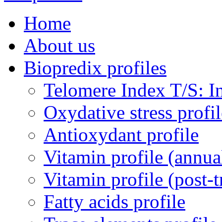
Home
About us
Biopredix profiles
Telomere Index T/S: In
Oxydative stress profil
Antioxydant profile
Vitamin profile (annua
Vitamin profile (post-
Fatty acids profile