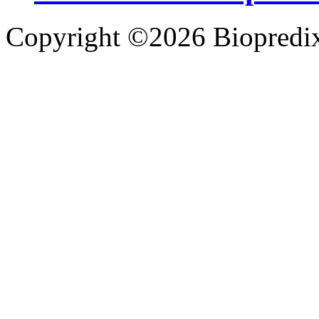
Copyright ©2026 Biopredix