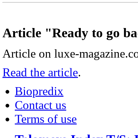
Article "Ready to go ba
Article on luxe-magazine.c
Read the article
.
Biopredix
Contact us
Terms of use