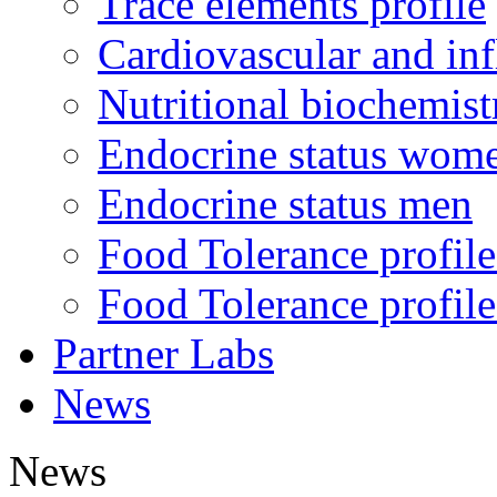
Trace elements profile
Cardiovascular and in
Nutritional biochemist
Endocrine status wom
Endocrine status men
Food Tolerance profile
Food Tolerance profile
Partner Labs
News
News