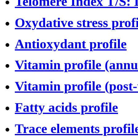
Telomere Index T/S: I
Oxydative stress profi
Antioxydant profile
Vitamin profile (annu
Vitamin profile (post
Fatty acids profile
Trace elements profil