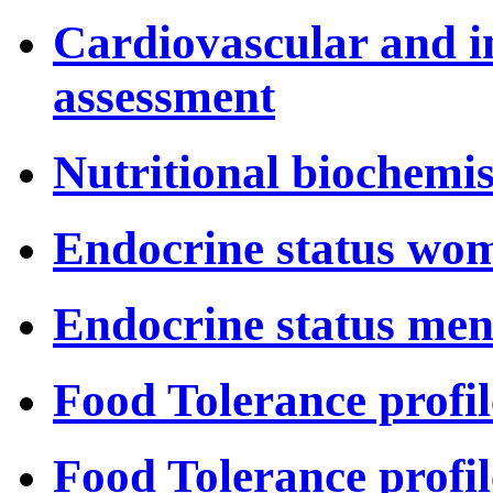
Cardiovascular and i
assessment
Nutritional biochemis
Endocrine status wo
Endocrine status me
Food Tolerance profil
Food Tolerance profil