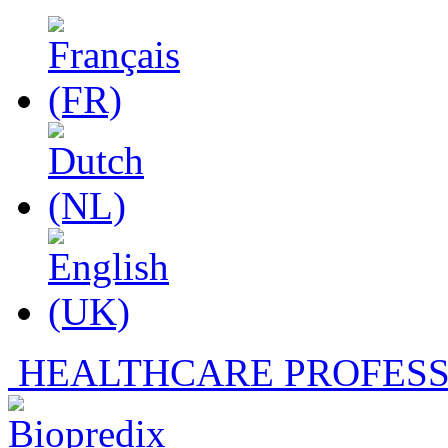
HEALTHCARE PROFESS