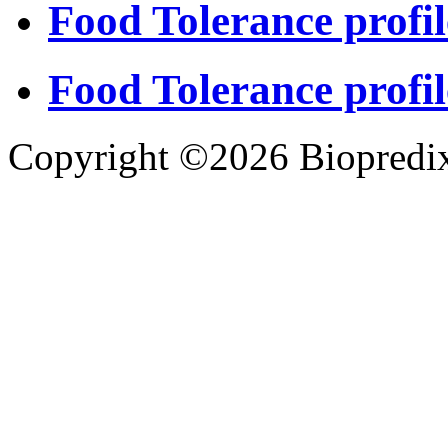
Food Tolerance profil
Food Tolerance profil
Copyright ©2026 Biopredix