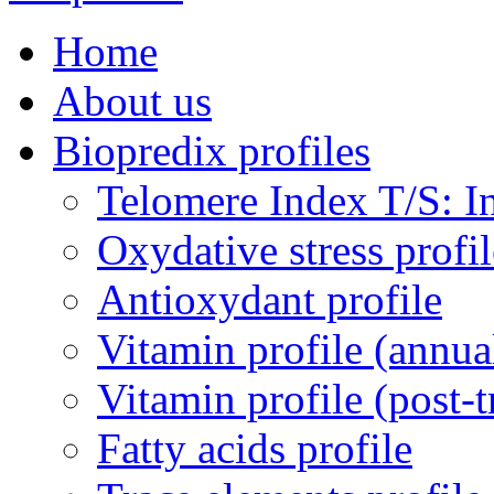
Home
About us
Biopredix profiles
Telomere Index T/S: In
Oxydative stress profil
Antioxydant profile
Vitamin profile (annua
Vitamin profile (post-
Fatty acids profile