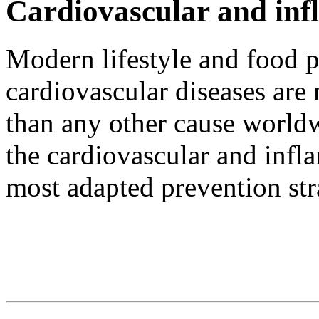
Cardiovascular and inf
Modern lifestyle and food p
cardiovascular diseases are
than any other cause worldw
the cardiovascular and infl
most adapted prevention str