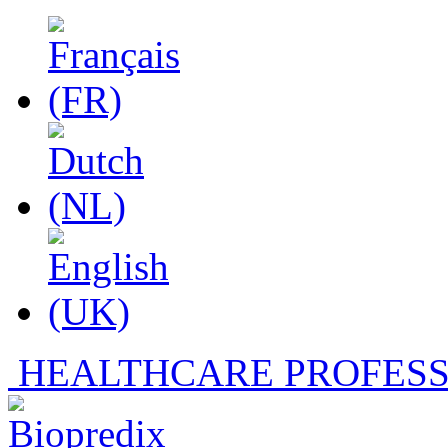
HEALTHCARE PROFESS