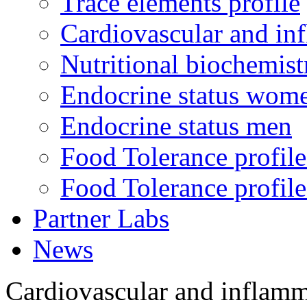
Trace elements profile
Cardiovascular and in
Nutritional biochemist
Endocrine status wom
Endocrine status men
Food Tolerance profile
Food Tolerance profile
Partner Labs
News
Cardiovascular and inflamm