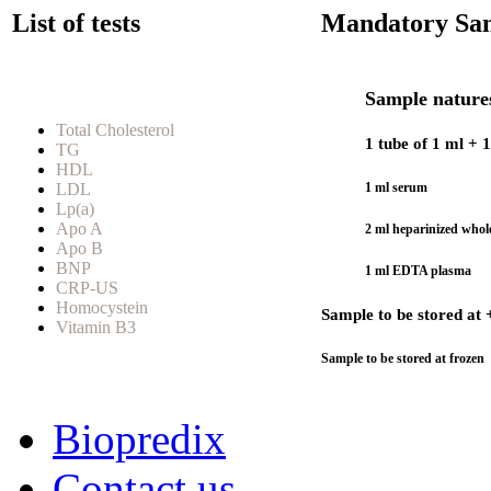
List of tests
Mandatory Sam
Sample natures
Total Cholesterol
1 tube of 1 ml + 
TG
HDL
LDL
1 ml serum
Lp(a)
Apo A
2 ml heparinized whol
Apo B
BNP
1 ml EDTA plasma
CRP-US
Homocystein
Sample to be stored at 
Vitamin B3
Sample to be stored at frozen
Biopredix
Contact us