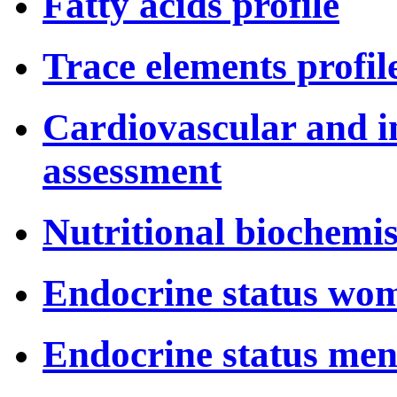
Fatty acids profile
Trace elements profil
Cardiovascular and i
assessment
Nutritional biochemis
Endocrine status wo
Endocrine status me