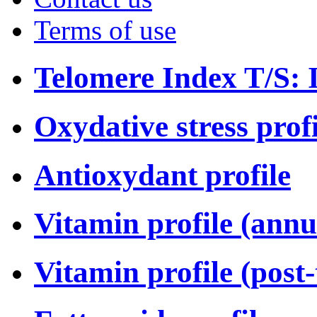
Terms of use
Telomere Index T/S: I
Oxydative stress profi
Antioxydant profile
Vitamin profile (annu
Vitamin profile (post