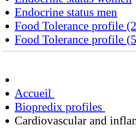
Endocrine status men
Food Tolerance profile (
Food Tolerance profile (
Accueil
Biopredix profiles
Cardiovascular and infla