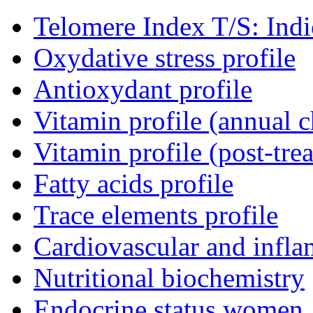
Telomere Index T/S: Indic
Oxydative stress profile
Antioxydant profile
Vitamin profile (annual 
Vitamin profile (post-tr
Fatty acids profile
Trace elements profile
Cardiovascular and infla
Nutritional biochemistry
Endocrine status women