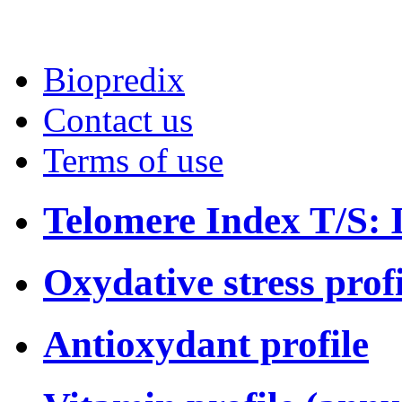
Biopredix
Contact us
Terms of use
Telomere Index T/S: I
Oxydative stress profi
Antioxydant profile