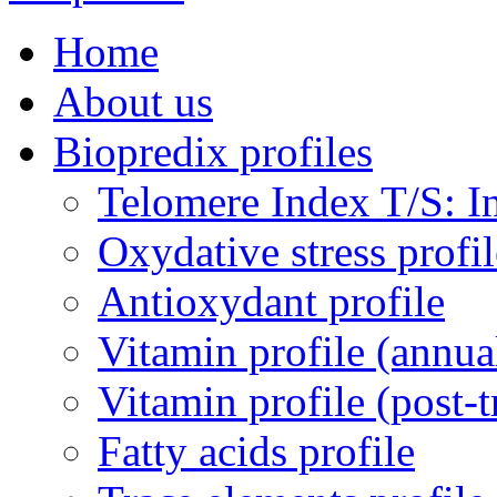
Home
About us
Biopredix profiles
Telomere Index T/S: In
Oxydative stress profil
Antioxydant profile
Vitamin profile (annua
Vitamin profile (post-
Fatty acids profile