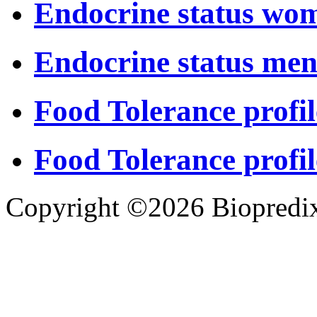
Endocrine status wo
Endocrine status me
Food Tolerance profil
Food Tolerance profil
Copyright ©2026 Biopredix