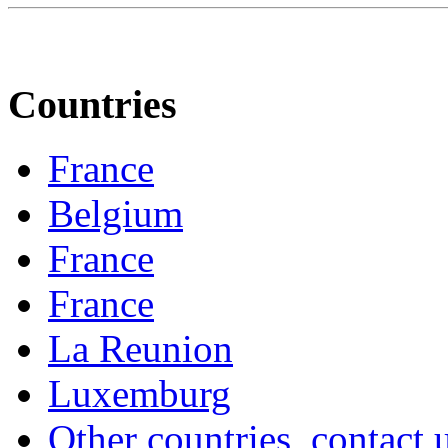
Countries
France
Belgium
France
France
La Reunion
Luxemburg
Other countries, contact 