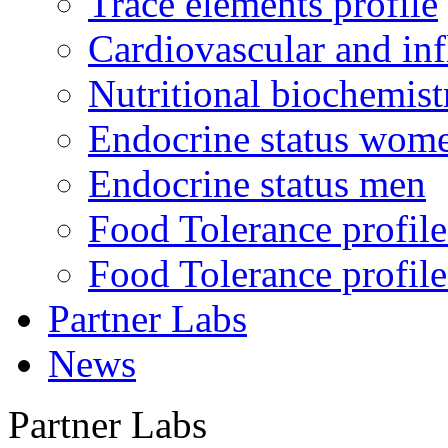
Trace elements profile
Cardiovascular and in
Nutritional biochemist
Endocrine status wom
Endocrine status men
Food Tolerance profile
Food Tolerance profile
Partner Labs
News
Partner Labs