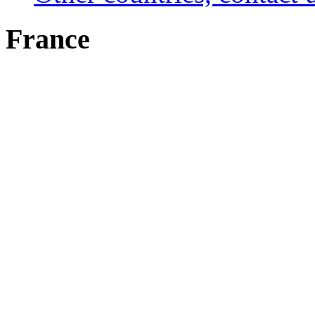
France