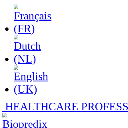
HEALTHCARE PROFESS