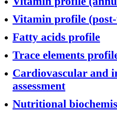
Vitamin profile (annu
Vitamin profile (post
Fatty acids profile
Trace elements profil
Cardiovascular and i
assessment
Nutritional biochemis